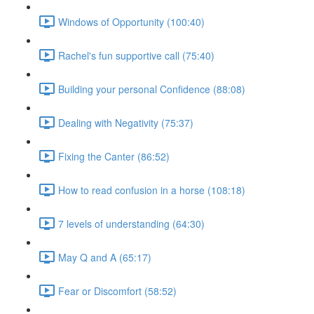
Windows of Opportunity (100:40)
Rachel's fun supportive call (75:40)
Building your personal Confidence (88:08)
Dealing with Negativity (75:37)
Fixing the Canter (86:52)
How to read confusion in a horse (108:18)
7 levels of understanding (64:30)
May Q and A (65:17)
Fear or Discomfort (58:52)