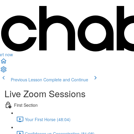
art now
Previous Lesson
Complete and Continue
Live Zoom Sessions
First Section
Your First Horse (48:04)
Confidence vs Concentration (81:08)