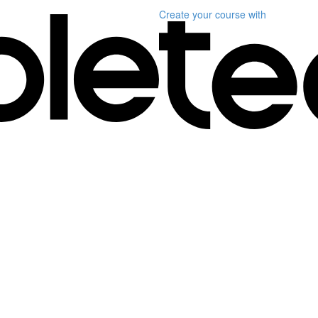
Create your course
with