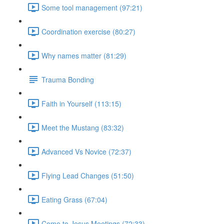
Some tool management (97:21)
Coordination exercise (80:27)
Why names matter (81:29)
Trauma Bonding
Faith in Yourself (113:15)
Meet the Mustang (83:32)
Advanced Vs Novice (72:37)
Flying Lead Changes (51:50)
Eating Grass (67:04)
Come to Jesus Meetings (72:33)