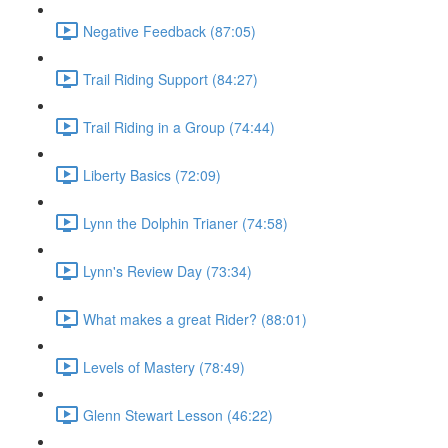
Negative Feedback (87:05)
Trail Riding Support (84:27)
Trail Riding in a Group (74:44)
Liberty Basics (72:09)
Lynn the Dolphin Trianer (74:58)
Lynn's Review Day (73:34)
What makes a great Rider? (88:01)
Levels of Mastery (78:49)
Glenn Stewart Lesson (46:22)