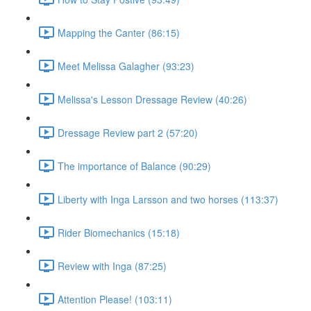
Mapping the Canter (86:15)
Meet Melissa Galagher (93:23)
Melissa's Lesson Dressage Review (40:26)
Dressage Review part 2 (57:20)
The importance of Balance (90:29)
Liberty with Inga Larsson and two horses (113:37)
Rider Biomechanics (15:18)
Review with Inga (87:25)
Attention Please! (103:11)