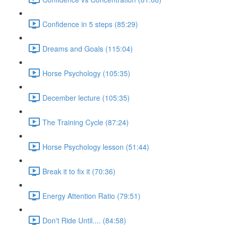
Confidence in 5 steps (85:29)
Dreams and Goals (115:04)
Horse Psychology (105:35)
December lecture (105:35)
The Training Cycle (87:24)
Horse Psychology lesson (51:44)
Break it to fix it (70:36)
Energy Attention Ratio (79:51)
Don't Ride Until.... (84:58)