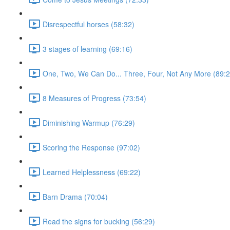
Disrespectful horses (58:32)
3 stages of learning (69:16)
One, Two, We Can Do... Three, Four, Not Any More (89:2
8 Measures of Progress (73:54)
Diminishing Warmup (76:29)
Scoring the Response (97:02)
Learned Helplessness (69:22)
Barn Drama (70:04)
Read the signs for bucking (56:29)