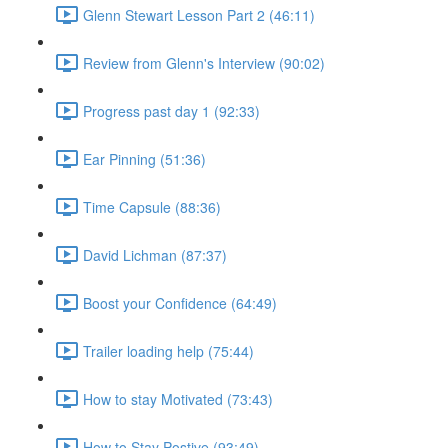
Glenn Stewart Lesson Part 2 (46:11)
Review from Glenn's Interview (90:02)
Progress past day 1 (92:33)
Ear Pinning (51:36)
Time Capsule (88:36)
David Lichman (87:37)
Boost your Confidence (64:49)
Trailer loading help (75:44)
How to stay Motivated (73:43)
How to Stay Postive (93:49)